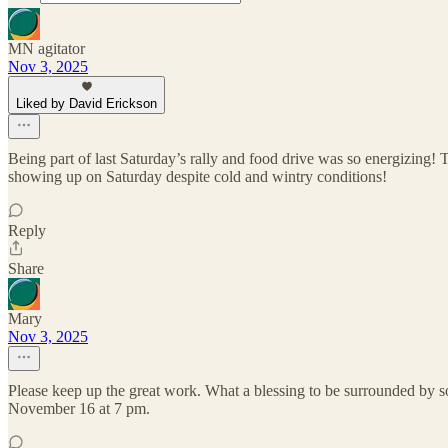
MN agitator
Nov 3, 2025
Liked by David Erickson
Being part of last Saturday’s rally and food drive was so energizing
showing up on Saturday despite cold and wintry conditions!
Reply
Share
Mary
Nov 3, 2025
Please keep up the great work. What a blessing to be surrounded by
November 16 at 7 pm.