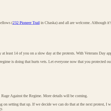
ellows (
232 Pioneer Trail
in Chaska) and all are welcome. Although it’s
ly at least 14 of you on a slow day at the protests. With Veterans Day 
egime is doing that hurts vets. Let everyone now that you protected our
ed Rage Against the Regime. More details will be coming.
 setting that up. If we decide we can do that at the next protest, I w
y.