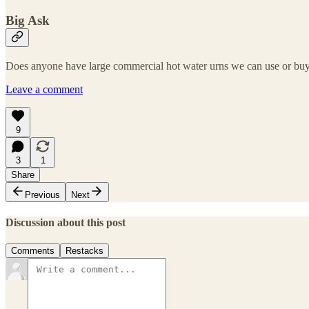
Big Ask
Does anyone have large commercial hot water urns we can use or buy f
Leave a comment
9
3
1
Share
Previous
Next
Discussion about this post
Comments
Restacks