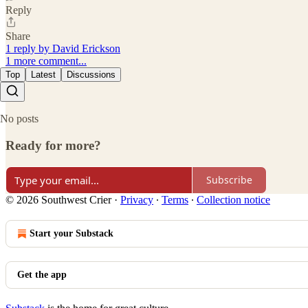
Reply
Share
1 reply by David Erickson
1 more comment...
Top
Latest
Discussions
No posts
Ready for more?
Subscribe
© 2026 Southwest Crier
·
Privacy
∙
Terms
∙
Collection notice
Start your Substack
Get the app