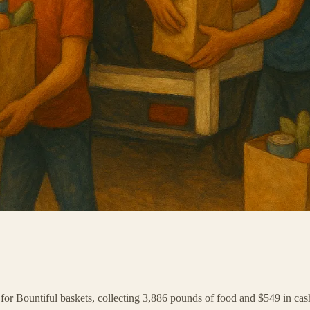
y for Bountiful baskets, collecting 3,886 pounds of food and $549 in cas