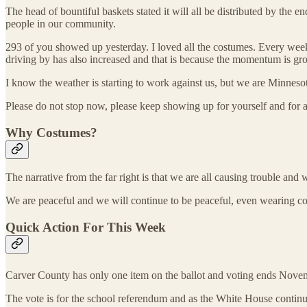
The head of bountiful baskets stated it will all be distributed by th
people in our community.
293 of you showed up yesterday. I loved all the costumes. Every we
driving by has also increased and that is because the momentum is gr
I know the weather is starting to work against us, but we are Minnes
Please do not stop now, please keep showing up for yourself and for 
Why Costumes?
The narrative from the far right is that we are all causing trouble and
We are peaceful and we will continue to be peaceful, even wearing co
Quick Action For This Week
Carver County has only one item on the ballot and voting ends Nove
The vote is for the school referendum and as the White House continue