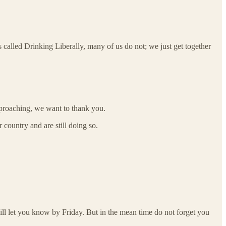
 called Drinking Liberally, many of us do not; we just get together
approaching, we want to thank you.
 country and are still doing so.
ill let you know by Friday. But in the mean time do not forget you