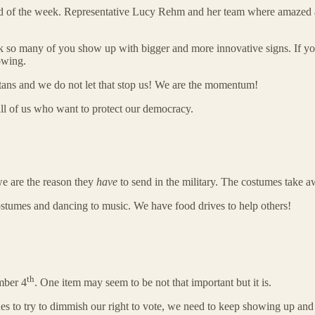
e end of the week. Representative Lucy Rehm and her team where amazed an
ek so many of you show up with bigger and more innovative signs. If 
owing.
otans and we do not let that stop us! We are the momentum!
all of us who want to protect our democracy.
 we are the reason they
have
to send in the military. The costumes take aw
stumes and dancing to music. We have food drives to help others!
th
mber 4
. One item may seem to be not that important but it is.
s to try to dimmish our right to vote, we need to keep showing up and 