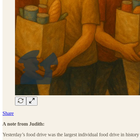
Share
A note from Judith:
Yesterday’s food drive was the largest individual food drive in histor