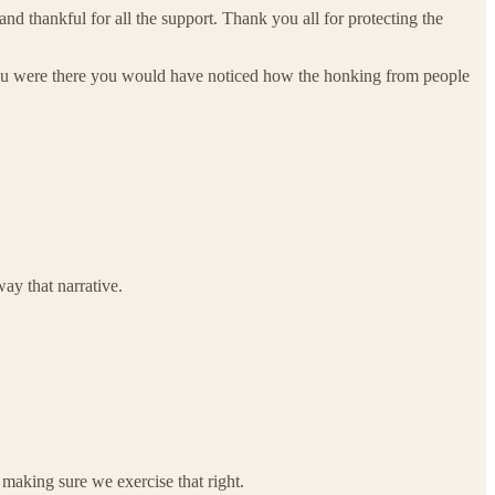
d thankful for all the support. Thank you all for protecting the
you were there you would have noticed how the honking from people
ay that narrative.
making sure we exercise that right.