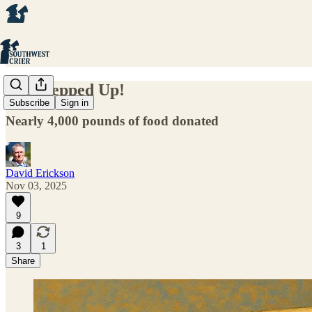
You Stepped Up!
Subscribe
Sign in
Nearly 4,000 pounds of food donated
David Erickson
Nov 03, 2025
9
3
1
Share