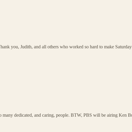
! Thank you, Judith, and all others who worked so hard to make Saturday
 so many dedicated, and caring, people. BTW, PBS will be airing Ken 