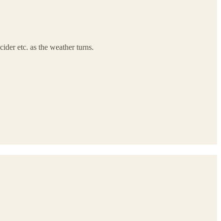
der etc. as the weather turns.