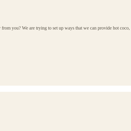
rom you? We are trying to set up ways that we can provide hot coco, ci