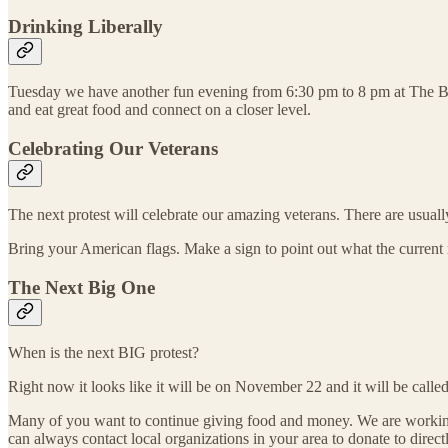
Drinking Liberally
Tuesday we have another fun evening from 6:30 pm to 8 pm at The B
and eat great food and connect on a closer level.
Celebrating Our Veterans
The next protest will celebrate our amazing veterans. There are usual
Bring your American flags. Make a sign to point out what the current r
The Next Big One
When is the next BIG protest?
Right now it looks like it will be on November 22 and it will be call
Many of you want to continue giving food and money. We are working on
can always contact local organizations in your area to donate to directl