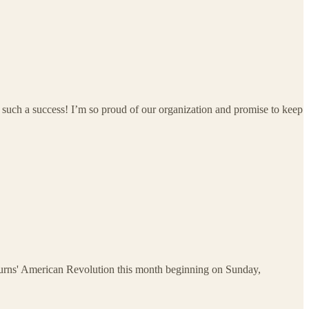
 such a success! I’m so proud of our organization and promise to keep
Burns' American Revolution this month beginning on Sunday,