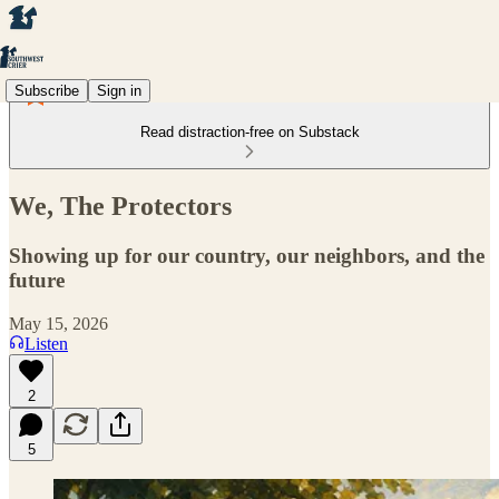
Subscribe
Sign in
Read distraction-free on Substack
We, The Protectors
Showing up for our country, our neighbors, and the
future
May 15, 2026
Listen
2
5