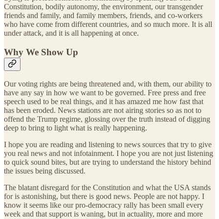
Constitution, bodily autonomy, the environment, our transgender
friends and family, and family members, friends, and co-workers
who have come from different countries, and so much more. It is all
under attack, and it is all happening at once.
Why We Show Up
Our voting rights are being threatened and, with them, our ability to
have any say in how we want to be governed. Free press and free
speech used to be real things, and it has amazed me how fast that
has been eroded. News stations are not airing stories so as not to
offend the Trump regime, glossing over the truth instead of digging
deep to bring to light what is really happening.
I hope you are reading and listening to news sources that try to give
you real news and not infotainment. I hope you are not just listening
to quick sound bites, but are trying to understand the history behind
the issues being discussed.
The blatant disregard for the Constitution and what the USA stands
for is astonishing, but there is good news. People are not happy. I
know it seems like our pro-democracy rally has been small every
week and that support is waning, but in actuality, more and more