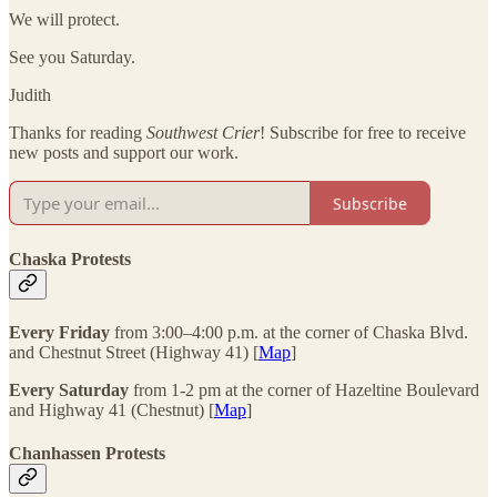
We will protect.
See you Saturday.
Judith
Thanks for reading
Southwest Crier
! Subscribe for free to receive
new posts and support our work.
Subscribe
Chaska Protests
Every Friday
from 3:00–4:00 p.m. at the corner of Chaska Blvd.
and Chestnut Street (Highway 41) [
Map
]
Every Saturday
from 1-2 pm at the corner of Hazeltine Boulevard
and Highway 41 (Chestnut) [
Map
]
Chanhassen Protests