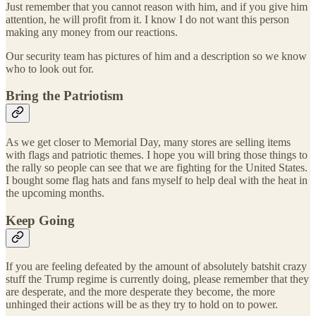
Just remember that you cannot reason with him, and if you give him
attention, he will profit from it. I know I do not want this person
making any money from our reactions.
Our security team has pictures of him and a description so we know
who to look out for.
Bring the Patriotism
As we get closer to Memorial Day, many stores are selling items
with flags and patriotic themes. I hope you will bring those things to
the rally so people can see that we are fighting for the United States.
I bought some flag hats and fans myself to help deal with the heat in
the upcoming months.
Keep Going
If you are feeling defeated by the amount of absolutely batshit crazy
stuff the Trump regime is currently doing, please remember that they
are desperate, and the more desperate they become, the more
unhinged their actions will be as they try to hold on to power.