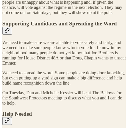
people are unhappy about what is happening and, if given the
chance, will vote against the regime in the next election. They may
not come out on Saturdays, but they will show up at the polls.
Supporting Candidates and Spreading the Word
We need to make sure we are all able to vote safely and fairly, and
we need to make sure people know who to vote for. I know in my
neighborhood many people do not yet know that Joe Brothers is
running for House District 48A or that Doug Chapin wants to unseat
Emmer.
We need to spread the word. Some people are doing door knocking,
but even putting up a yard sign can make a big difference and help
build name recognition down the line.
On Tuesday, Dan and Michelle Kessler will be at The Bellows for
the Southwest Protectors meeting to discuss what you and I can do
to help.
Help Needed