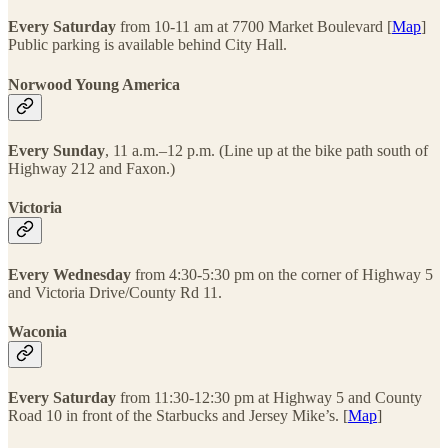
Every Saturday
from 10-11 am at 7700 Market Boulevard [
Map
]
Public parking is available behind City Hall.
Norwood Young America
Every Sunday
, 11 a.m.–12 p.m. (Line up at the bike path south of
Highway 212 and Faxon.)
Victoria
Every Wednesday
from 4:30-5:30 pm on the corner of Highway 5
and Victoria Drive/County Rd 11.
Waconia
Every Saturday
from 11:30-12:30 pm at Highway 5 and County
Road 10 in front of the Starbucks and Jersey Mike’s. [
Map
]