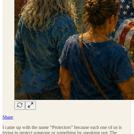
Share
I came up with the name “Protectors” because each one of us is
trying to protect someone or something by speaking out: The