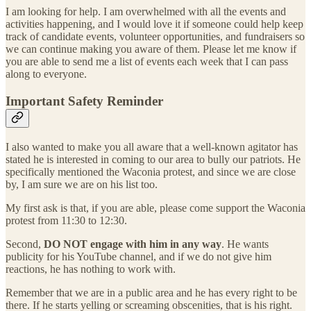
I am looking for help. I am overwhelmed with all the events and
activities happening, and I would love it if someone could help keep
track of candidate events, volunteer opportunities, and fundraisers so
we can continue making you aware of them. Please let me know if
you are able to send me a list of events each week that I can pass
along to everyone.
Important Safety Reminder
I also wanted to make you all aware that a well-known agitator has
stated he is interested in coming to our area to bully our patriots. He
specifically mentioned the Waconia protest, and since we are close
by, I am sure we are on his list too.
My first ask is that, if you are able, please come support the Waconia
protest from 11:30 to 12:30.
Second,
DO NOT engage with him in any way
. He wants
publicity for his YouTube channel, and if we do not give him
reactions, he has nothing to work with.
Remember that we are in a public area and he has every right to be
there. If he starts yelling or screaming obscenities, that is his right.