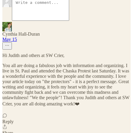
Cynthia Hall-Duran
May 15
Hi Judith and others at SW Crier,
You all are doing a fabulous job with information and organizing. I
live in St. Paul and attended the Chaska Protest last Saturday. It was
a wonderful experience with the people and the community. I love
your article today on "the protectors" - it is a perfect message. Great
writing and organizing, it feels my heart with joy to see the
community fight back and we can overcome this madness and
unlawfulness! "We the people"! Thank you Judith and others at SW
Crier, you are all doing amazing work!❤️
Reply
Share