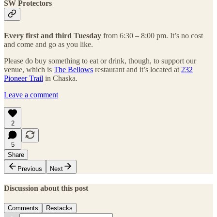
SW Protectors
Every first and third Tuesday
from 6:30 – 8:00 pm. It’s no cost
and come and go as you like.
Please do buy something to eat or drink, though, to support our
venue, which is
The Bellows
restaurant and it’s located at
232
Pioneer Trail
in Chaska.
Leave a comment
2
5
Share
Previous
Next
Discussion about this post
Comments
Restacks