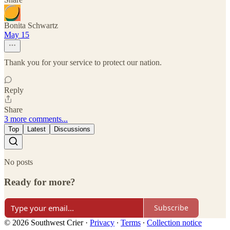
Bonita Schwartz
May 15
Thank you for your service to protect our nation.
Reply
Share
3 more comments...
Top
Latest
Discussions
No posts
Ready for more?
Subscribe
© 2026 Southwest Crier
·
Privacy
∙
Terms
∙
Collection notice