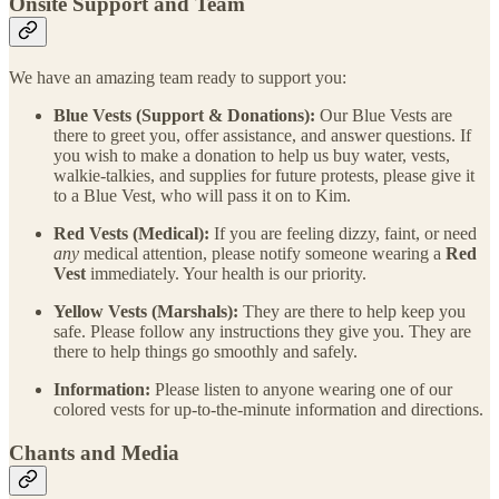
Onsite Support and Team
We have an amazing team ready to support you:
Blue Vests (Support & Donations):
Our Blue Vests are
there to greet you, offer assistance, and answer questions. If
you wish to make a donation to help us buy water, vests,
walkie-talkies, and supplies for future protests, please give it
to a Blue Vest, who will pass it on to Kim.
Red Vests (Medical):
If you are feeling dizzy, faint, or need
any
medical attention, please notify someone wearing a
Red
Vest
immediately. Your health is our priority.
Yellow Vests (Marshals):
They are there to help keep you
safe. Please follow any instructions they give you. They are
there to help things go smoothly and safely.
Information:
Please listen to anyone wearing one of our
colored vests for up-to-the-minute information and directions.
Chants and Media