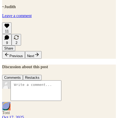
~Judith
Leave a comment
11
9
2
Share
Previous
Next
Discussion about this post
Comments
Restacks
Toni
Oct 17, 2025