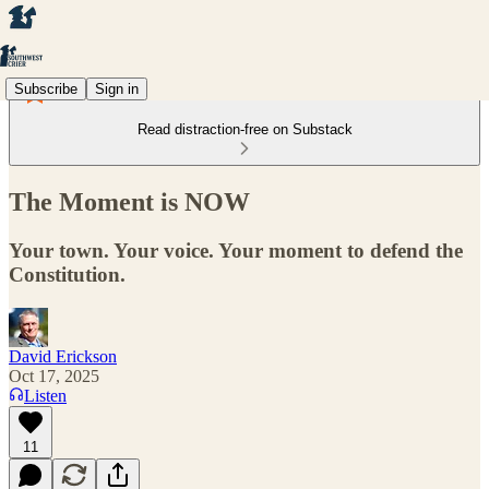
Subscribe
Sign in
Read distraction-free on Substack
The Moment is NOW
Your town. Your voice. Your moment to defend the
Constitution.
David Erickson
Oct 17, 2025
Listen
11