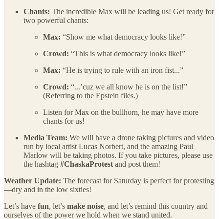
Chants:
The incredible Max will be leading us! Get ready for
two powerful chants:
Max:
“Show me what democracy looks like!”
Crowd:
“This is what democracy looks like!”
Max:
“He is trying to rule with an iron fist...”
Crowd:
“...’cuz we all know he is on the list!”
(Referring to the Epstein files.)
Listen for Max on the bullhorn, he may have more
chants for us!
Media Team:
We will have a drone taking pictures and video
run by local artist Lucas Norbert, and the amazing Paul
Marlow will be taking photos. If you take pictures, please use
the hashtag
#ChaskaProtest
and post them!
Weather Update:
The forecast for Saturday is perfect for protesting
—dry and in the low sixties!
Let’s have
fun
, let’s
make noise
, and let’s remind this country and
ourselves of the power we hold when we stand united.