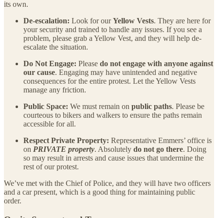
its own.
De-escalation:
Look for our
Yellow Vests
. They are here for
your security and trained to handle any issues. If you see a
problem, please grab a Yellow Vest, and they will help de-
escalate the situation.
Do Not Engage:
Please
do not engage with anyone against
our cause
. Engaging may have unintended and negative
consequences for the entire protest. Let the Yellow Vests
manage any friction.
Public Space:
We must remain on
public paths
. Please be
courteous to bikers and walkers to ensure the paths remain
accessible for all.
Respect Private Property:
Representative Emmers’ office is
on
PRIVATE property
. Absolutely
do not go there
. Doing
so may result in arrests and cause issues that undermine the
rest of our protest.
We’ve met with the Chief of Police, and they will have two officers
and a car present, which is a good thing for maintaining public
order.