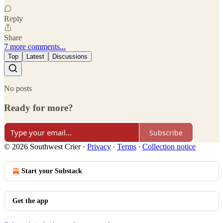
Reply
Share
7 more comments...
Top
Latest
Discussions
No posts
Ready for more?
Subscribe
© 2026 Southwest Crier
·
Privacy
∙
Terms
∙
Collection notice
Start your Substack
Get the app