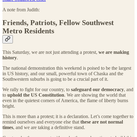
A note from Judith:
Friends, Patriots, Fellow Southwest
Metro Residents
This Saturday, we are not just attending a protest,
we are making
history
.
The national demonstration this weekend is poised to be the largest
in US history, and our small, powerful town of Chaska and the
Southwestern suburbs is going to be a crucial part of it.
We rally to fight for our country, to
safeguard our democracy
, and
to
uphold the US Constitution
. We are showing the world that
even in the quietest corners of America, the flame of liberty burns
bright.
This is more than a protest; it is a declaration. Let’s come together to
remind ourselves and everyone else that
these are not normal
times
, and we are taking a definitive stand.