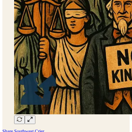
Share Southwest Crier