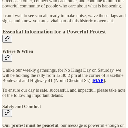
Greet each other, connect with each other, and continue to build this
powerful community of people who care about what is happening.
I can’t wait to see you all; ready to make noise, wave those flags and
signs, and know you are a vital part of this historic movement.
Essential Information for a Powerful Protest
Where & When
Unlike our weekly gatherings, for No Kings Day on Saturday, we
will be holding the rally from 12:30-2 pm at the corner of Hazeltine
Boulevard and Highway 41 (North Chestnut St.)
[
MAP
]
.
To ensure our day is safe, successful, and impactful, please take note
of the following important details:
Safety and Conduct
Our protest must be peaceful
; our message is powerful enough on