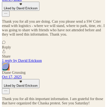
Liked by David Erickson
Thank you for all you are doing. Can you please send a SW Crier
email with logistics - where we will stand, where to park, time, etc. I
was going to share with friends who have not attended before and
they will need this information. Thank you.
Reply
Share
1 reply by David Erickson
Diane Grussing
Oct 17, 2025
Liked by David Erickson
Thank you for all this important information. I am grateful for those
that have organized the Chaska protest. See you Saturday!