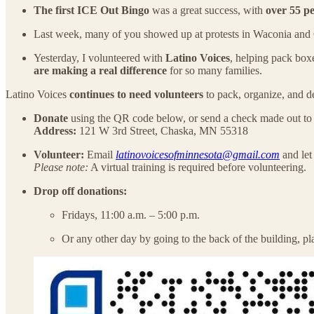
The first ICE Out Bingo
was a great success, with
over 55 p
Last week, many of you showed up at protests in Waconia and
Yesterday, I volunteered with
Latino Voices
, helping pack box
are making a real difference
for so many families.
Latino Voices
continues to need volunteers
to pack, organize, and de
Donate
using the QR code below, or send a check made out t
Address:
121 W 3rd Street, Chaska, MN 55318
Volunteer:
Email
latinovoicesofminnesota@gmail.com
and let
Please note:
A virtual training is required before volunteering.
Drop off donations:
Fridays, 11:00 a.m. – 5:00 p.m.
Or any other day by going to the back of the building, pla