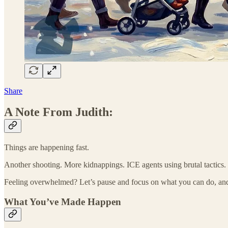
Share
A Note From Judith:
Things are happening fast.
Another shooting. More kidnappings. ICE agents using brutal tactics
Feeling overwhelmed? Let’s pause and focus on what you can do, an
What You’ve Made Happen