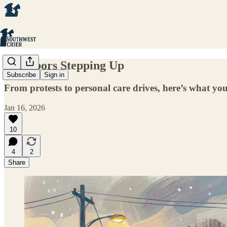
Neighbors Stepping Up
Subscribe
Sign in
From protests to personal care drives, here’s what 
Jan 16, 2026
10
4
2
Share