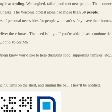
eople attending
. We laughed, talked, and met new people. That connect
 Chaska. The Waconia protest alone had
more than 50 people
.
es of personal necessities for people who can’t safely leave their hom
liver these boxes. The need is huge. If you’re able, please continue deli
o
Latino Voices MN
 them know you’d like to help (bringing food, supporting families, etc.)
cing items on the shelf, and ringing the bell. They’ll be notified.