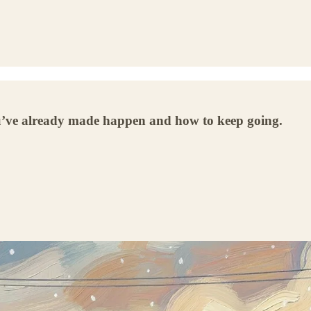
you’ve already made happen and how to keep going.