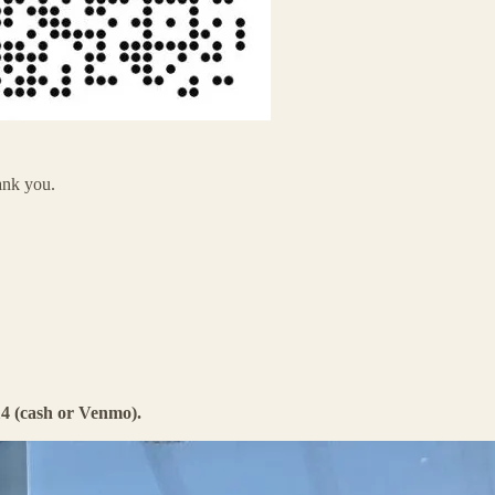
ank you.
4 (cash or Venmo).