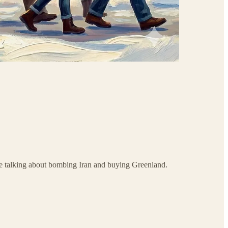
le talking about bombing Iran and buying Greenland.