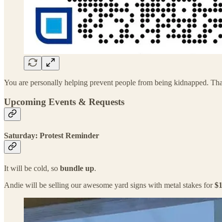
You are personally helping prevent people from being kidnapped. Th
Upcoming Events & Requests
Saturday: Protest Reminder
It will be cold, so
bundle up
.
Andie will be selling our awesome yard signs with metal stakes for
$1