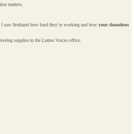
ion matters.
es. I saw firsthand how hard they’re working and how
your donations
vering supplies to the Latino Voices office.
.