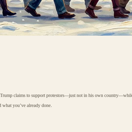
. Trump claims to support protestors—just not in his own country—whi
d what you’ve already done.