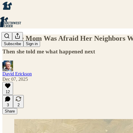
Savage Mom Was Afraid Her Neighbors Wo
Subscribe
Sign in
Then she told me what happened next
David Erickson
Dec 07, 2025
12
3
2
Share