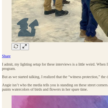
Share
I admit, my lighting setup for these interviews is a little weird. Whe
program.
But as we started talking, I realized that the “witness protection,” th
Angie isn’t who the media tells you is standing on these street corner
paints watercolors of birds and flowers in her spare time.