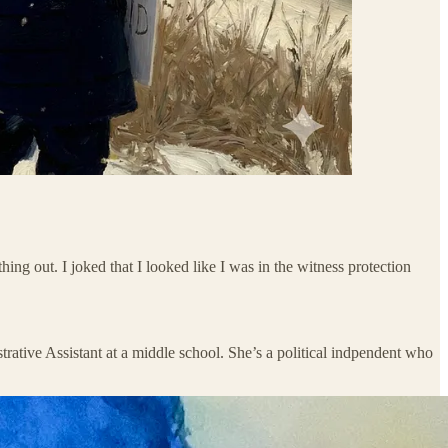
ing out. I joked that I looked like I was in the witness protection
trative Assistant at a middle school. She’s a political indpendent who