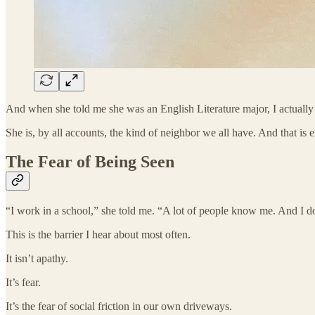
And when she told me she was an English Literature major, I actually
She is, by all accounts, the kind of neighbor we all have. And that is 
The Fear of Being Seen
“I work in a school,” she told me. “A lot of people know me. And I d
This is the barrier I hear about most often.
It isn’t apathy.
It’s fear.
It’s the fear of social friction in our own driveways.