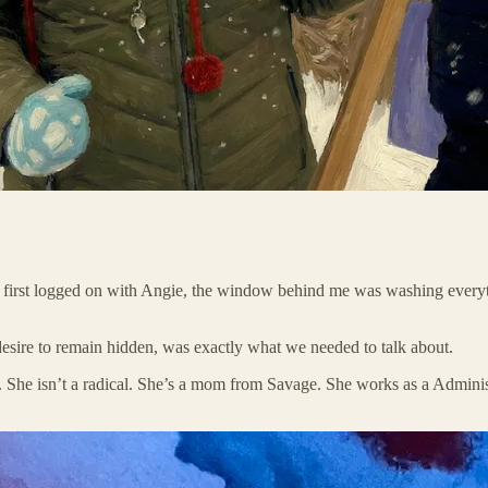
n I first logged on with Angie, the window behind me was washing everyth
e desire to remain hidden, was exactly what we needed to talk about.
s. She isn’t a radical. She’s a mom from Savage. She works as a Adminis