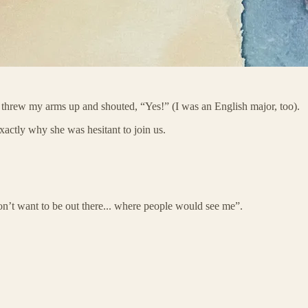
 threw my arms up and shouted, “Yes!” (I was an English major, too).
exactly why she was hesitant to join us.
on’t want to be out there... where people would see me”.