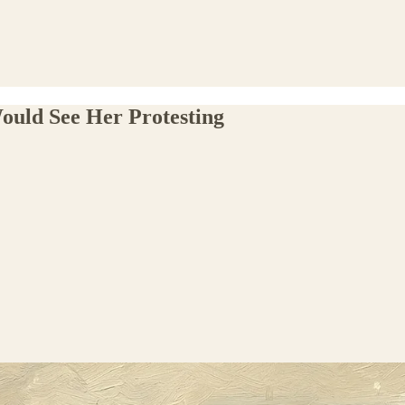
uld See Her Protesting