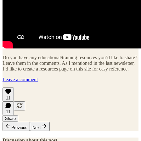
Do you have any educational/training resources you’d like to share?
Leave them in the comments. As I mentioned in the last newsletter,
I’d like to create a resources page on this site for easy reference.
Leave a comment
11
11
Share
Previous
Next
Discussion about this post