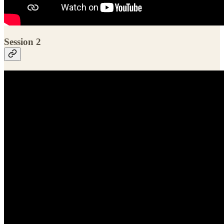
Session 2