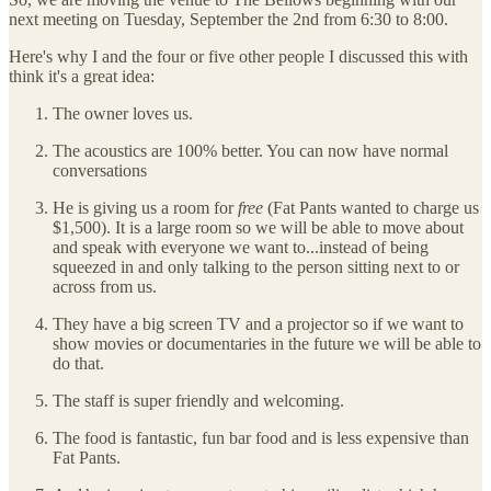
next meeting on Tuesday, September the 2nd from 6:30 to 8:00.
Here's why I and the four or five other people I discussed this with
think it's a great idea:
The owner loves us.
The acoustics are 100% better. You can now have normal
conversations
He is giving us a room for
free
(Fat Pants wanted to charge us
$1,500). It is a large room so we will be able to move about
and speak with everyone we want to...instead of being
squeezed in and only talking to the person sitting next to or
across from us.
They have a big screen TV and a projector so if we want to
show movies or documentaries in the future we will be able to
do that.
The staff is super friendly and welcoming.
The food is fantastic, fun bar food and is less expensive than
Fat Pants.