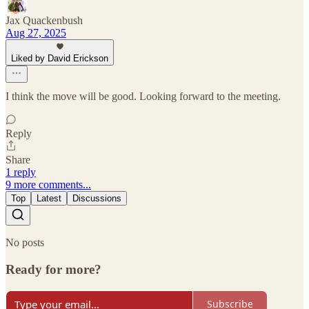
Jax Quackenbush
Aug 27, 2025
Liked by David Erickson
I think the move will be good. Looking forward to the meeting.
Reply
Share
1 reply
9 more comments...
Top
Latest
Discussions
No posts
Ready for more?
Subscribe