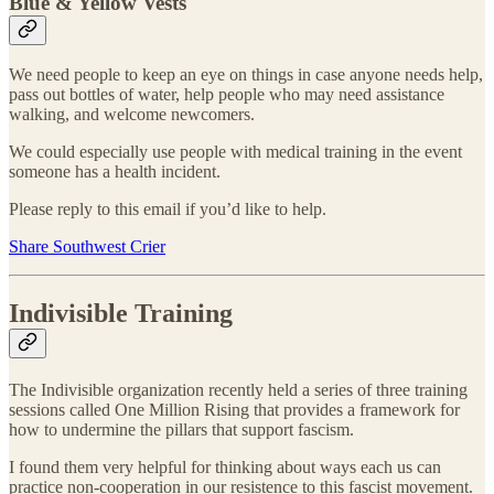
Blue & Yellow Vests
We need people to keep an eye on things in case anyone needs help,
pass out bottles of water, help people who may need assistance
walking, and welcome newcomers.
We could especially use people with medical training in the event
someone has a health incident.
Please reply to this email if you’d like to help.
Share Southwest Crier
Indivisible Training
The Indivisible organization recently held a series of three training
sessions called One Million Rising that provides a framework for
how to undermine the pillars that support fascism.
I found them very helpful for thinking about ways each us can
practice non-cooperation in our resistence to this fascist movement.