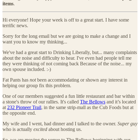
items
.
Hi everyone! Hope your week is off to a great start. I have some
terrific news.
Sorry for the long email but we are going to make a change and I
want you to know my thinking...
We've had a great start to Drinking Liberally, but... many complaints
about the noise and difficulty to hear. I've even had people tell me
they were thinking of not coming back Because of the noise... my
own spouse included. :-)
Fat Pants has
not
been accommodating or shown any interest in
helping our group fix this problem.
One of our members suggested a fun little restaurant and bar within
a stone's throw of our rallies. It's called
The Bellows
and it’s located
at
232 Pioneer Trail
, in the same strip-mall as the Cub Foods but at
the opposite end.
My wife and I went, had dinner and I talked to the owner.
Super guy
who is actually
excited
about hosting us.
So, we are moving the venue to The Bellows beginning with our