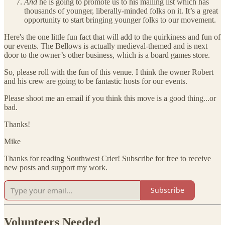
And
he is going to promote us to his mailing list which has
thousands of younger, liberally-minded folks on it. It’s a great
opportunity to start bringing younger folks to our movement.
Here's the one little fun fact that will add to the quirkiness and fun of
our events. The Bellows is actually medieval-themed and is next
door to the owner’s other business, which is a board games store.
So, please roll with the fun of this venue. I think the owner Robert
and his crew are going to be fantastic hosts for our events.
Please shoot me an email if you think this move is a good thing...or
bad.
Thanks!
Mike
Thanks for reading Southwest Crier! Subscribe for free to receive
new posts and support my work.
Subscribe
Volunteers Needed