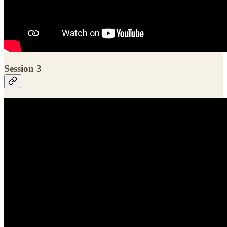
Session 3