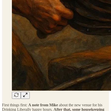
First things first:
A note from Mike
about the new venue for his
Drinking Liberally happy hours.
After that, some housekeeping