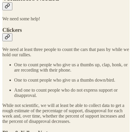
We need some help!
Clickers
We need at least three people to count the cars that pass by while we
hold our rallies.
One to count people who give us a thumbs up, clap, honk, or
are recording with their phone.
One to count people who give us a thumbs down/bird.
And one to count people who do not express support or
disapproval.
While not scientific, we will at least be able to collect data to get a
rough estimate of the percentage of support, disapproval for each
week and, over time, whether the percent of support increases and
the percent of disapproval decreases.