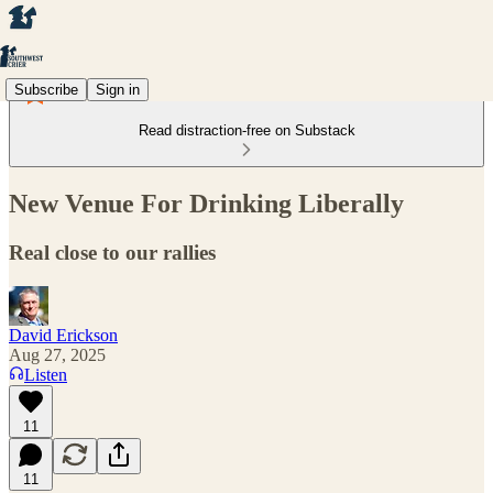
Subscribe
Sign in
Read distraction-free on Substack
New Venue For Drinking Liberally
Real close to our rallies
David Erickson
Aug 27, 2025
Listen
11
11