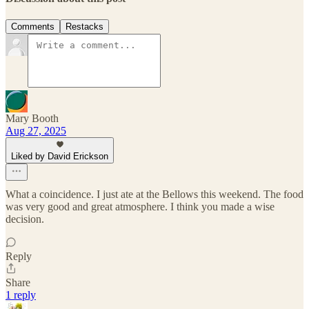
Comments
Restacks
Mary Booth
Aug 27, 2025
Liked by David Erickson
What a coincidence. I just ate at the Bellows this weekend. The food
was very good and great atmosphere. I think you made a wise
decision.
Reply
Share
1 reply