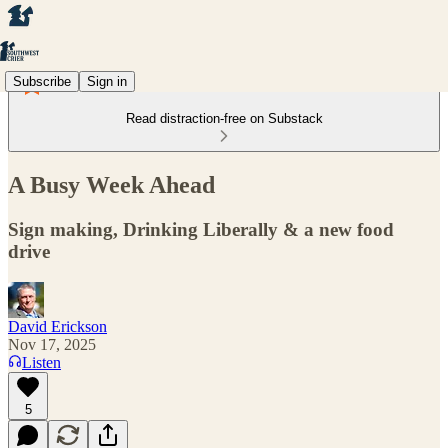
Subscribe
Sign in
Read distraction-free on Substack
A Busy Week Ahead
Sign making, Drinking Liberally & a new food
drive
David Erickson
Nov 17, 2025
Listen
5