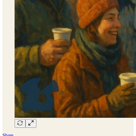
Share