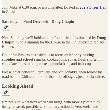
Join Mike at 6:30 p.m. or anytime after, located at
232 Pioneer Trail
in Chaska.
Saturday — Food Drive with Doug Chapin
Next Saturday we’ll hold another food drive, this time led by
Doug
Chapin
, who’s running for the House in the 6th District to replace
Emmer.
Bountiful Baskets has asked us to focus on
holiday baking
supplies
and
school snacks
: cooking oils, sugar, flour, shortening,
chocolate chips, baking mixes, granola bars, and fruit cups.
Please enter between Starbucks and McDonald’s, then follow the
road behind Aldi and look for the drop-off signs, just like last time.
Looking Ahead
I’m not sure what next week will bring, with more Epstein files
being released, possible U.S. military action in Venezuela, and