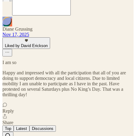
Diane Grussing
Nov 17, 2025
Liked by David Erickson
I am so
Happy and impressed with all the participation that all of you are
doing to support democracy and local citizens. Due to limited
mobility I am unable to participate as I have in the past. Have
protested on several Saturdays plus No King’s Day. That was a
thrilling day!
Reply
Share
Top
Latest
Discussions