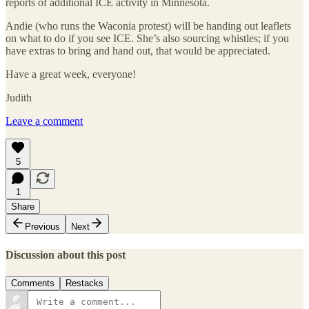
reports of additional ICE activity in Minnesota.
Andie (who runs the Waconia protest) will be handing out leaflets
on what to do if you see ICE. She’s also sourcing whistles; if you
have extras to bring and hand out, that would be appreciated.
Have a great week, everyone!
Judith
Leave a comment
5
1
Share
Previous
Next
Discussion about this post
Comments
Restacks