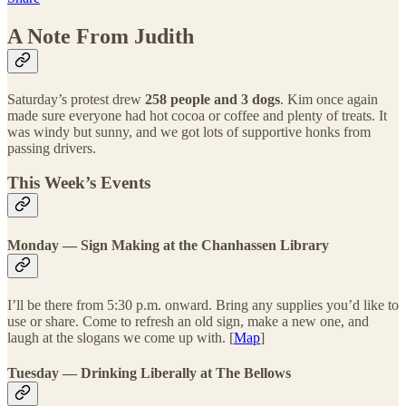
A Note From Judith
Saturday’s protest drew
258 people and 3 dogs
. Kim once again
made sure everyone had hot cocoa or coffee and plenty of treats. It
was windy but sunny, and we got lots of supportive honks from
passing drivers.
This Week’s Events
Monday — Sign Making at the Chanhassen Library
I’ll be there from 5:30 p.m. onward. Bring any supplies you’d like to
use or share. Come to refresh an old sign, make a new one, and
laugh at the slogans we come up with. [
Map
]
Tuesday — Drinking Liberally at The Bellows